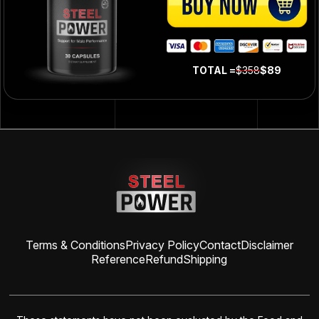
TOTAL =
$358
$89
Terms & Conditions
Privacy Policy
Contact
Disclaimer
Reference
Refund
Shipping