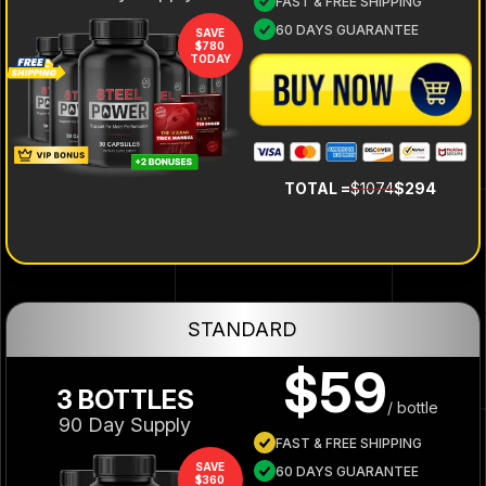
FAST & FREE SHIPPING
60 DAYS GUARANTEE
SAVE
$780
TODAY
TOTAL =
$1074
$294
STANDARD
$59
3 BOTTLES
/ bottle
90 Day Supply
FAST & FREE SHIPPING
SAVE
60 DAYS GUARANTEE
$360