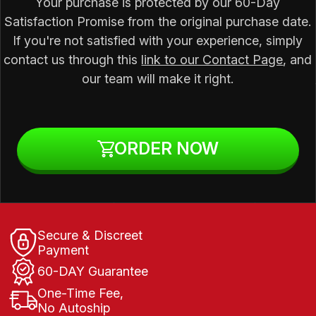
Your purchase is protected by our 60-Day
Satisfaction Promise from the original purchase date.
If you're not satisfied with your experience, simply
contact us through this
link to our Contact Page
, and
our team will make it right.
ORDER NOW
Secure & Discreet
Payment
60-DAY Guarantee
One-Time Fee,
No Autoship