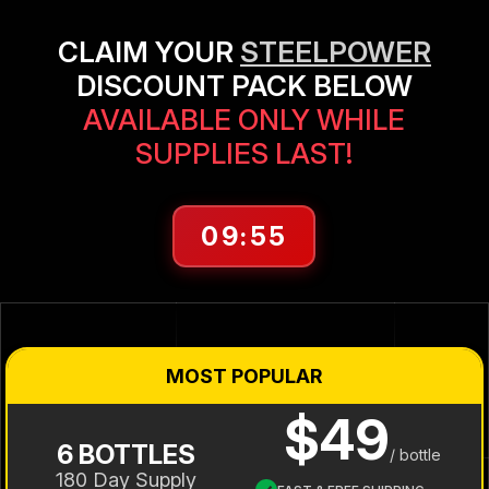
CLAIM YOUR
STEELPOWER
DISCOUNT PACK BELOW
AVAILABLE ONLY WHILE
SUPPLIES LAST!
09:55
MOST POPULAR
$49
6 BOTTLES
/ bottle
180 Day Supply