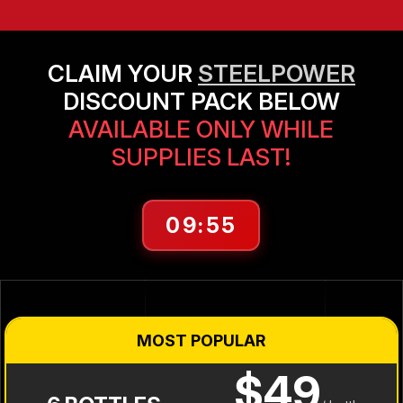
CLAIM YOUR
STEELPOWER
DISCOUNT PACK BELOW
AVAILABLE ONLY WHILE
SUPPLIES LAST!
09:55
MOST POPULAR
$49