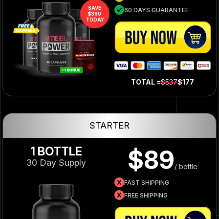
SAVE
60 DAYS GUARANTEE
$360
TODAY
TOTAL =
$537
$177
STARTER
1 BOTTLE
$89
30 Day Supply
/ bottle
FAST SHIPPING
FREE SHIPPING