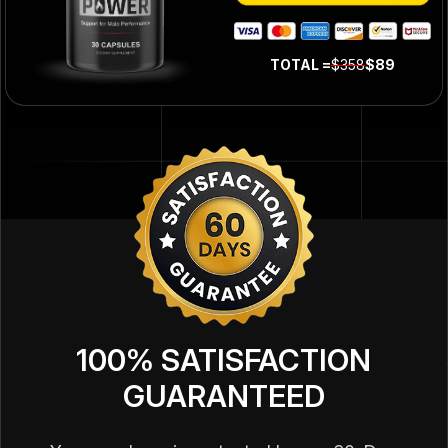
TOTAL =
$358
$89
100% SATISFACTION
GUARANTEED