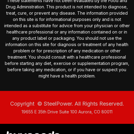
These statements have not been evaluated by the Food and
Drug Administration. This product is not intended to diagnose,
treat, cure, or prevent any disease. The information provided
on this site is for informational purposes only and is not
intended as a substitute for advice from your physician or other
healthcare professional or any information contained on or in
any product label or packaging. You should not use the
information on this site for diagnosis or treatment of any health
problem or for prescription of any medication or other
treatment. You should consult with a healthcare professional
before starting any diet, exercise or supplementation program,
before taking any medication, or if you have or suspect you
might have a health problem.
Copyright
© SteelPower. All Rights Reserved.
19655 E 35th Drive Suite 100 Aurora, CO 80011