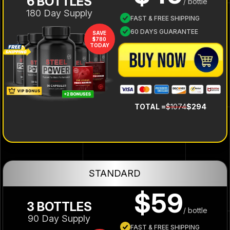
6 BOTTLES
/ bottle
180 Day Supply
FAST & FREE SHIPPING
60 DAYS GUARANTEE
SAVE
$780
TODAY
TOTAL =
$1074
$294
STANDARD
$59
3 BOTTLES
/ bottle
90 Day Supply
FAST & FREE SHIPPING