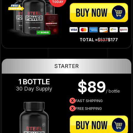
TODAY
TOTAL =
$537
$177
STARTER
1 BOTTLE
$89
30 Day Supply
/ bottle
FAST SHIPPING
FREE SHIPPING